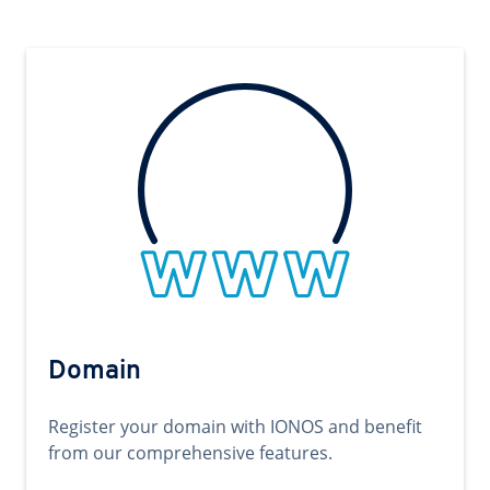
Domain
Register your domain with IONOS and benefit
from our comprehensive features.