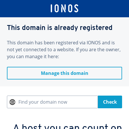
This domain is already registered
This domain has been registered via IONOS and is
not yet connected to a website. If you are the owner,
you can manage it here:
Manage this domain
Find your domain now
Check