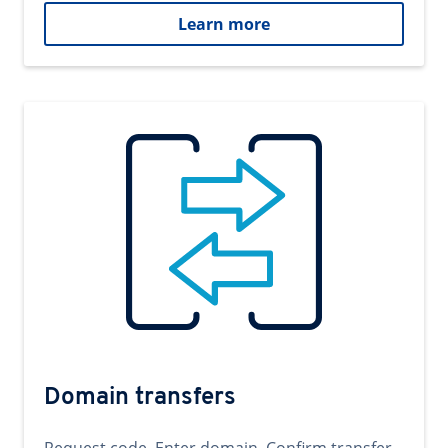
Learn more
Domain transfers