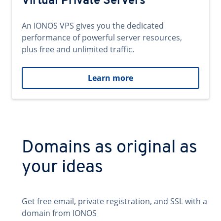
Virtual Private Servers
An IONOS VPS gives you the dedicated
performance of powerful server resources,
plus free and unlimited traffic.
Learn more
Domains as original as
your ideas
Get free email, private registration, and SSL with a
domain from IONOS