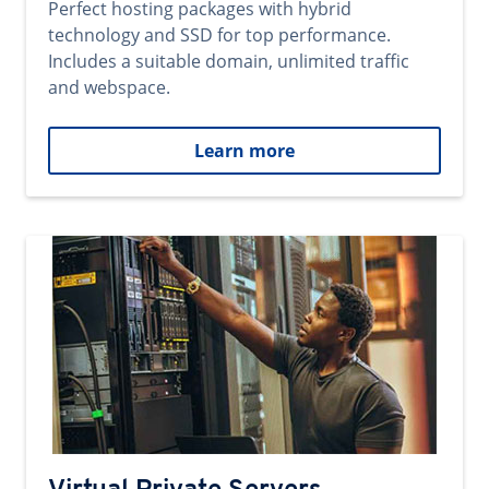
Perfect hosting packages with hybrid
technology and SSD for top performance.
Includes a suitable domain, unlimited traffic
and webspace.
Learn more