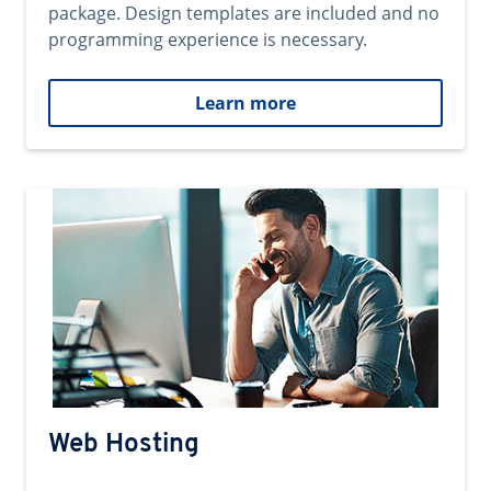
package. Design templates are included and no
programming experience is necessary.
Learn more
Web Hosting