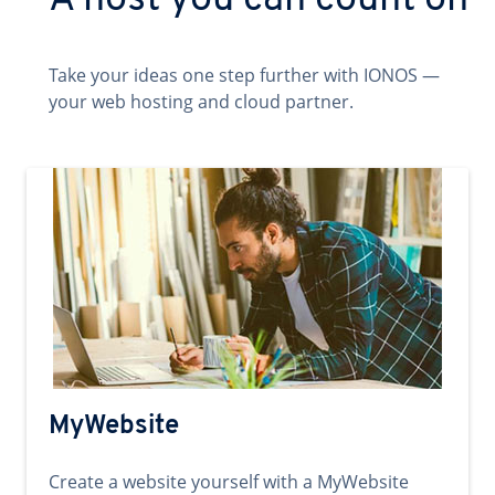
A host you can count on
Take your ideas one step further with IONOS —
your web hosting and cloud partner.
MyWebsite
Create a website yourself with a MyWebsite