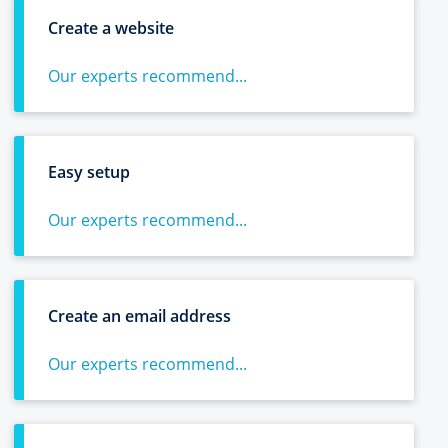
Create a website
Our experts recommend...
Easy setup
Our experts recommend...
Create an email address
Our experts recommend...