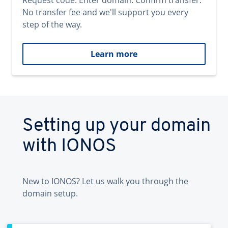
Request code. Enter domain. Confirm transfer.
No transfer fee and we'll support you every
step of the way.
Learn more
Setting up your domain
with IONOS
New to IONOS? Let us walk you through the
domain setup.